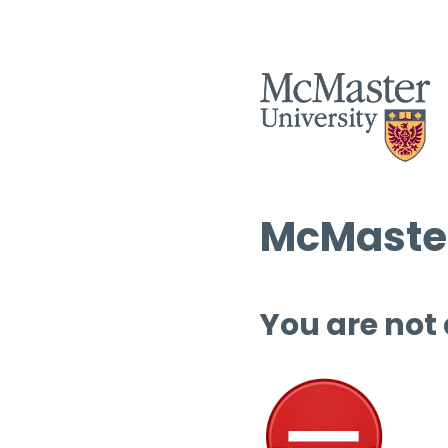
McMaster
You are not