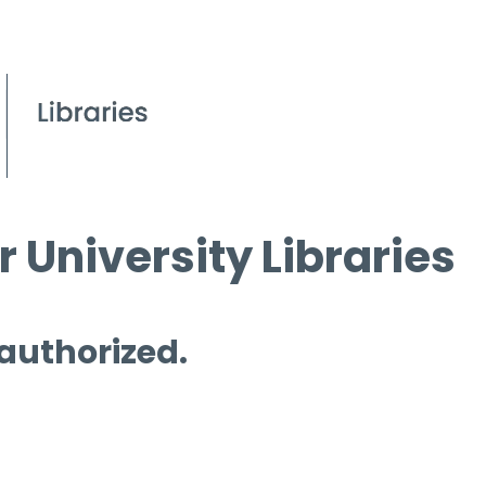
 University Libraries
 authorized.