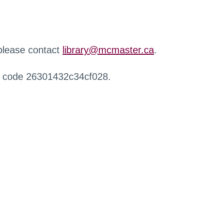
 please contact
library@mcmaster.ca
.
r code 26301432c34cf028.