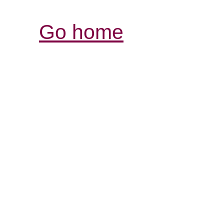
Go home