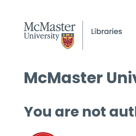
McMaster Univ
You are not aut