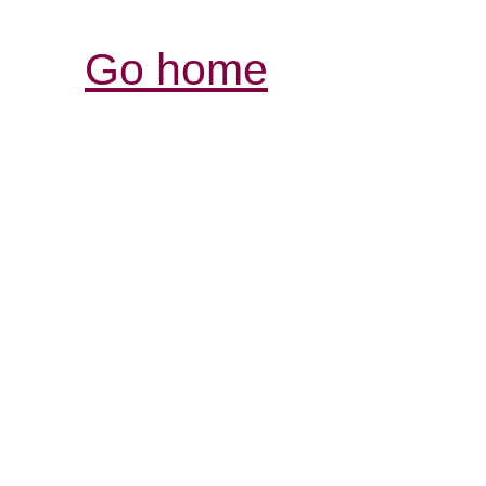
Go home