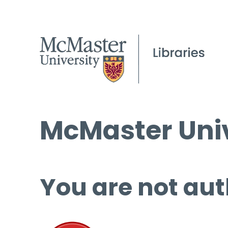
McMaster Univ
You are not aut