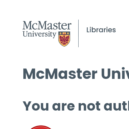
McMaster Univ
You are not aut