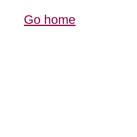
Go home