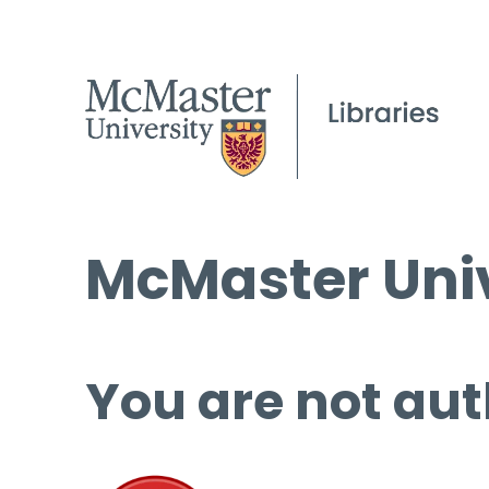
McMaster Univ
You are not aut