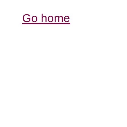
Go home