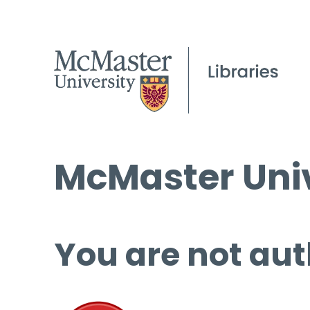
McMaster Univ
You are not aut