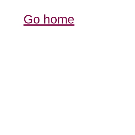
Go home