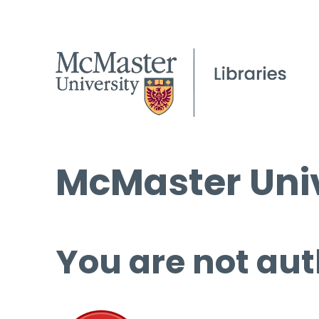
McMaster Univ
You are not aut