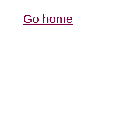
Go home