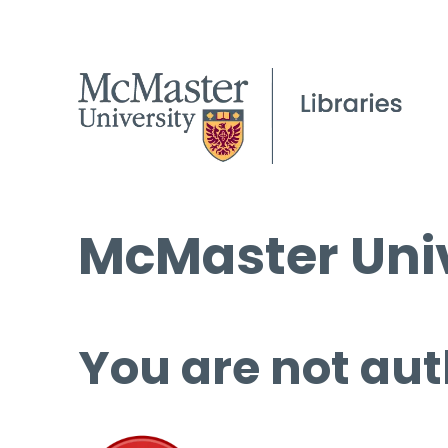
McMaster Univ
You are not aut