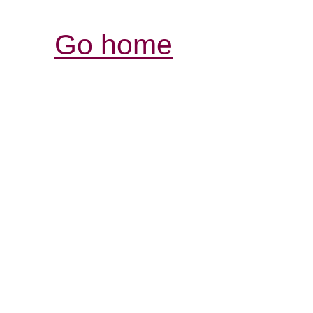
Go home