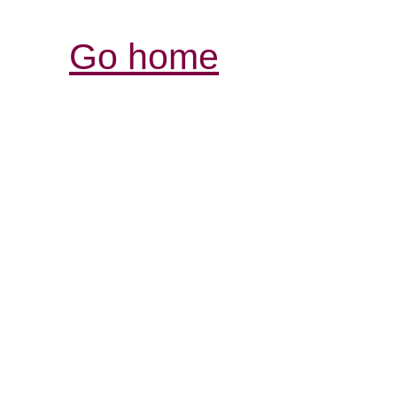
Go home