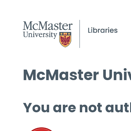
McMaster Univ
You are not aut