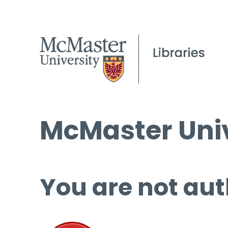
McMaster Univ
You are not aut