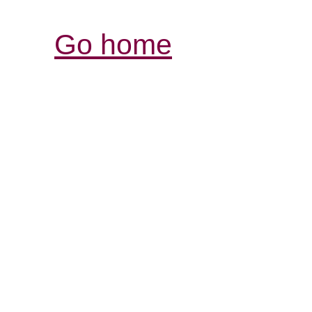
Go home