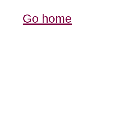
Go home