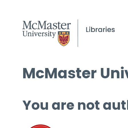
McMaster Univ
You are not aut