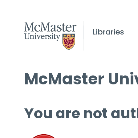
McMaster Univ
You are not aut