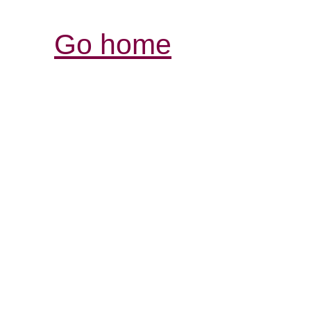
Go home