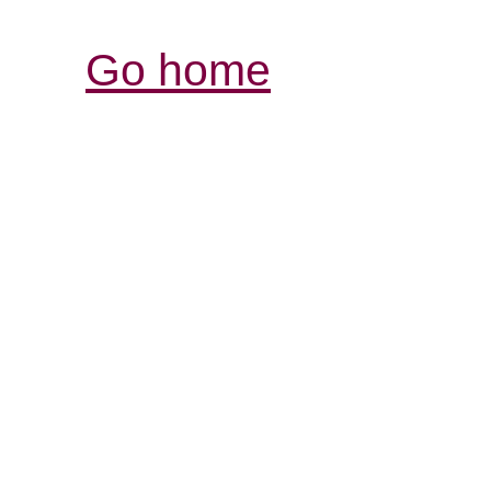
Go home