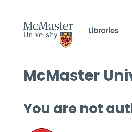
McMaster Univ
You are not aut