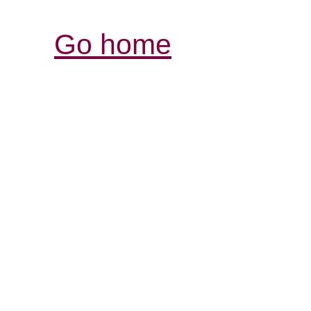
Go home