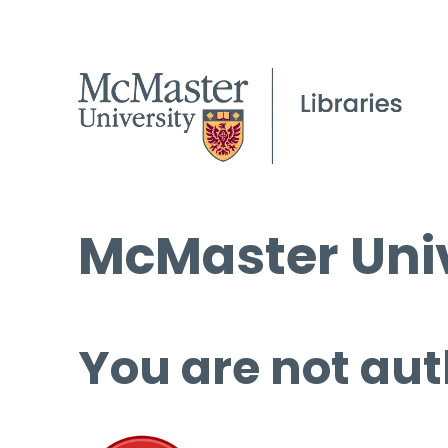
McMaster Univ
You are not aut