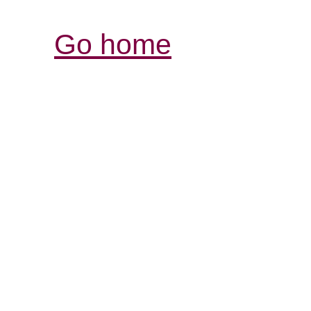
Go home