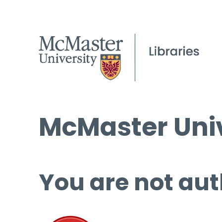
McMaster Univ
You are not aut