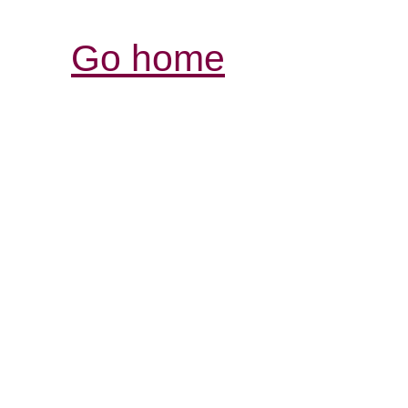
Go home