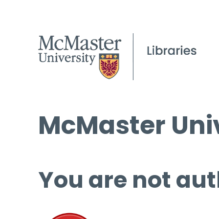
McMaster Univ
You are not aut