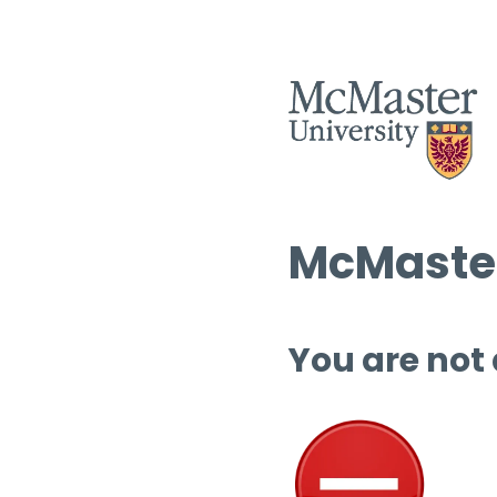
McMaster
You are not