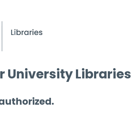
 University Libraries
 authorized.