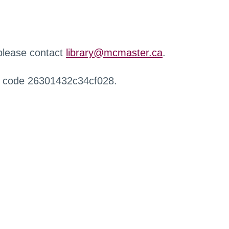
 please contact
library@mcmaster.ca
.
r code 26301432c34cf028.