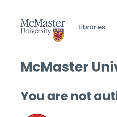
McMaster Univ
You are not aut