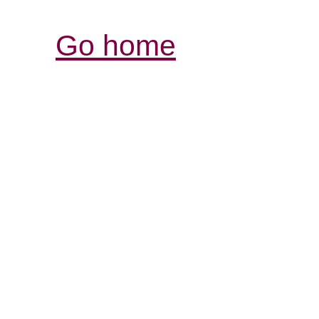
Go home