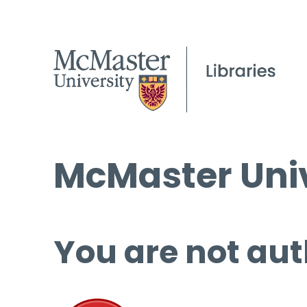
McMaster Univ
You are not aut