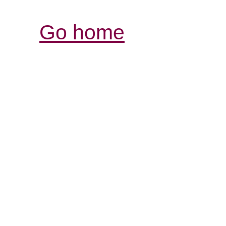
Go home