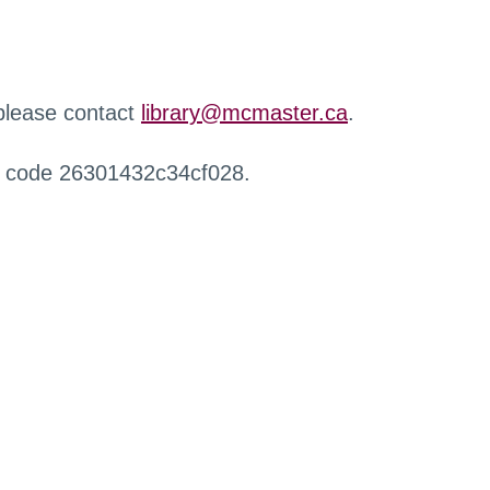
 please contact
library@mcmaster.ca
.
r code 26301432c34cf028.