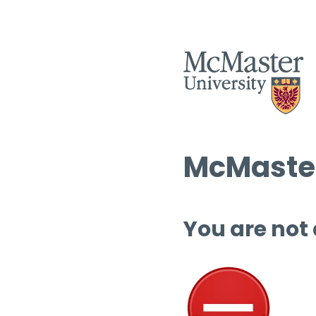
McMaster
You are not