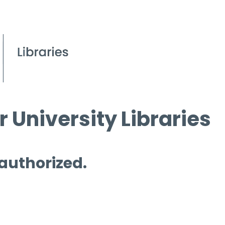
 University Libraries
 authorized.