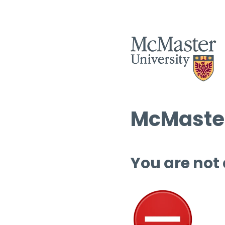
McMaster
You are not