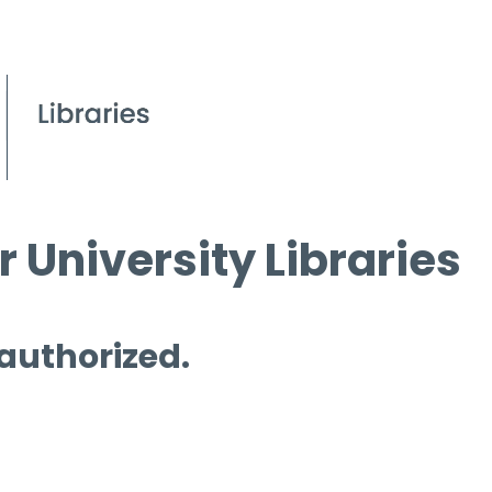
 University Libraries
 authorized.