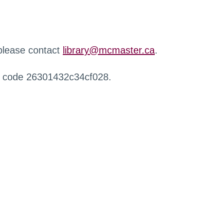
 please contact
library@mcmaster.ca
.
r code 26301432c34cf028.