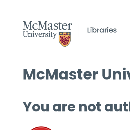
McMaster Univ
You are not aut