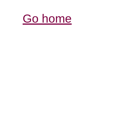
Go home