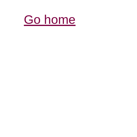
Go home