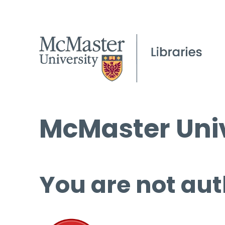
McMaster Univ
You are not aut