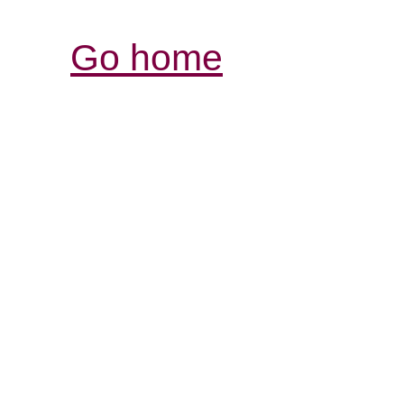
Go home