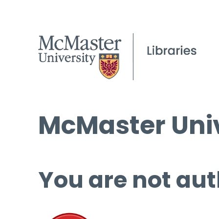
McMaster Univ
You are not aut