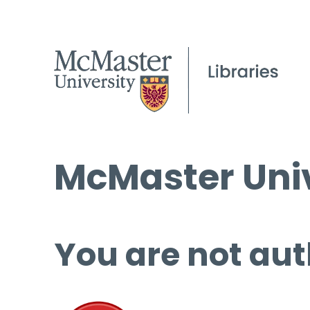
McMaster Univ
You are not aut