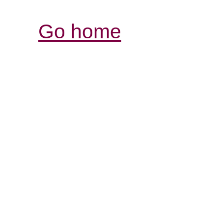
Go home