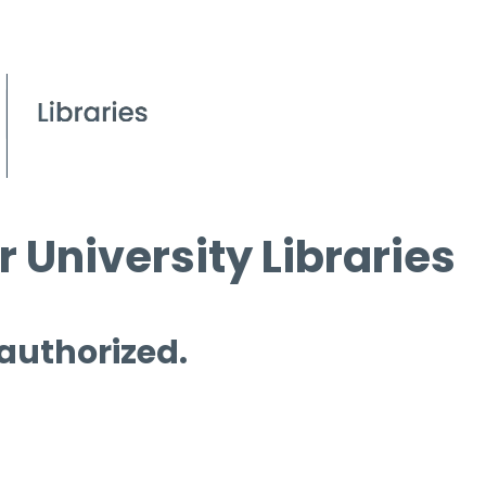
 University Libraries
 authorized.