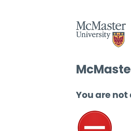
McMaster
You are not