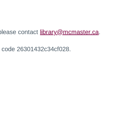
 please contact
library@mcmaster.ca
.
r code 26301432c34cf028.