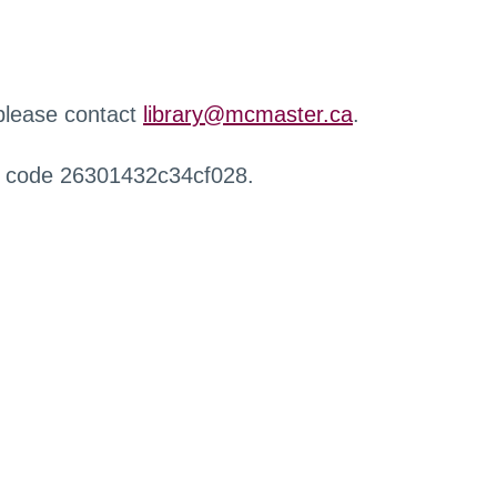
 please contact
library@mcmaster.ca
.
r code 26301432c34cf028.