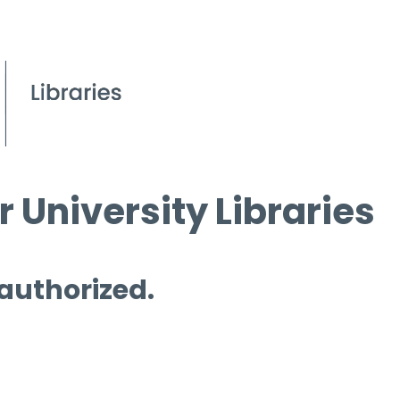
 University Libraries
 authorized.