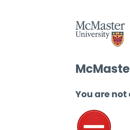
McMaster
You are not