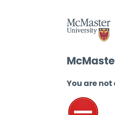
McMaster
You are not