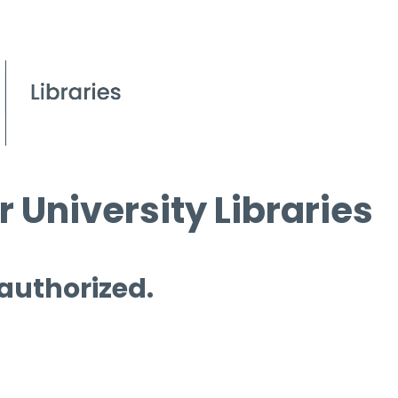
 University Libraries
 authorized.