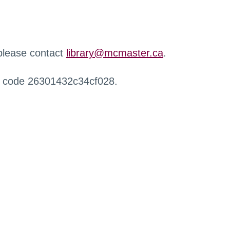
 please contact
library@mcmaster.ca
.
r code 26301432c34cf028.