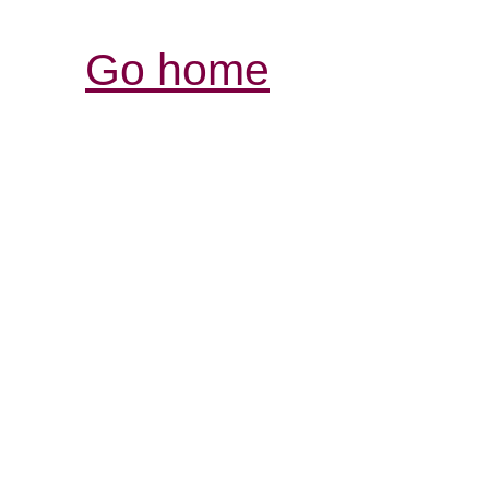
Go home