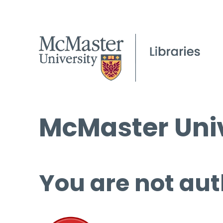
McMaster Univ
You are not aut