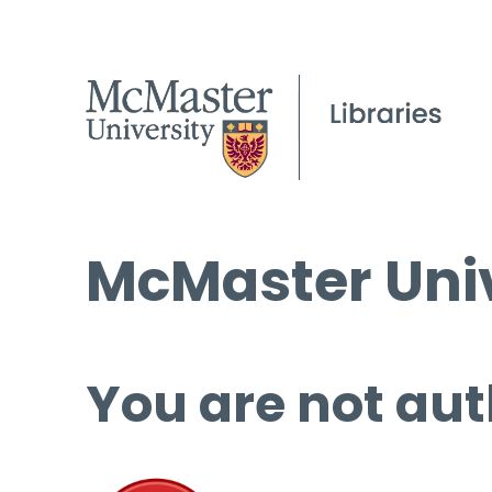
McMaster Univ
You are not aut