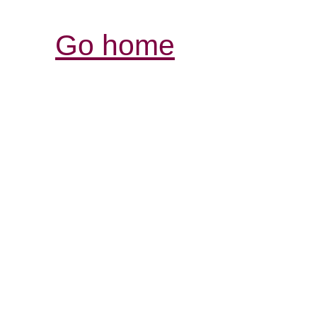
Go home