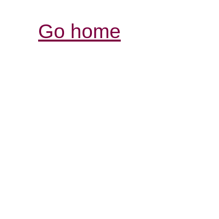
Go home