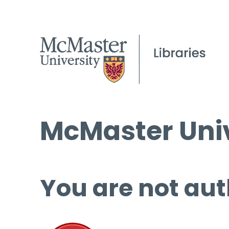
McMaster Univ
You are not aut