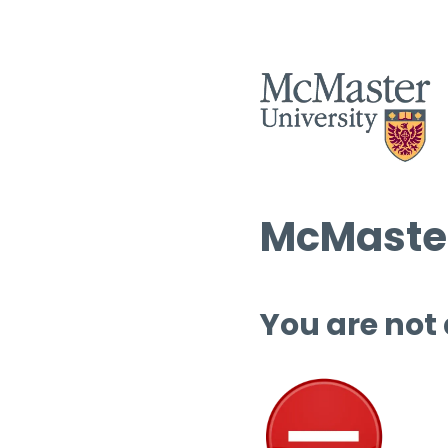
McMaster
You are not