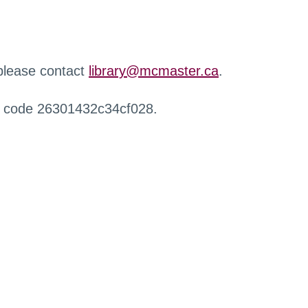
 please contact
library@mcmaster.ca
.
r code 26301432c34cf028.