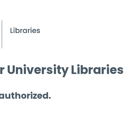
 University Libraries
 authorized.