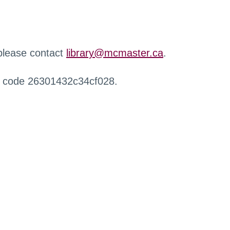
 please contact
library@mcmaster.ca
.
r code 26301432c34cf028.