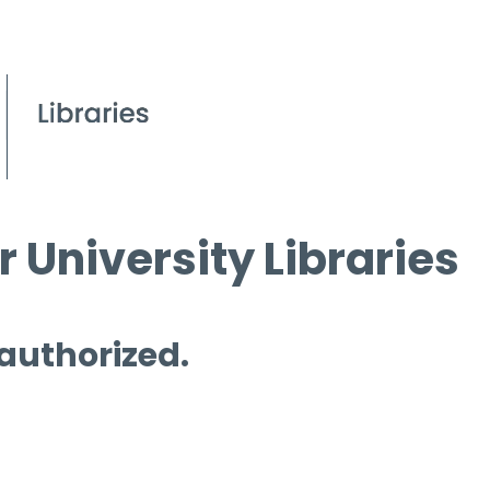
 University Libraries
 authorized.