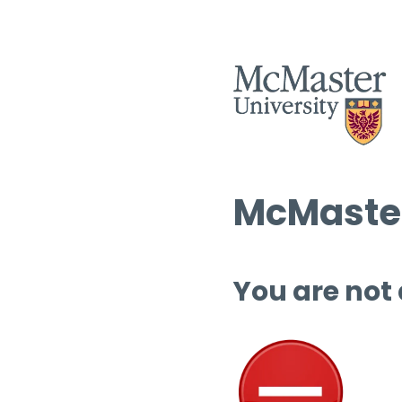
McMaster
You are not