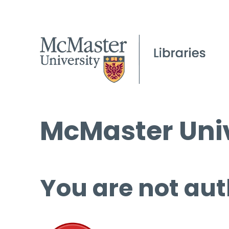
McMaster Univ
You are not aut