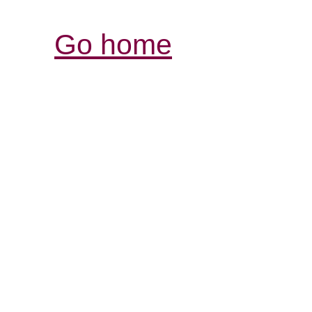
Go home