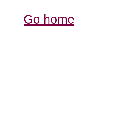
Go home