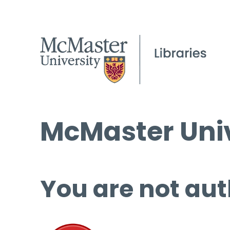
McMaster Univ
You are not aut