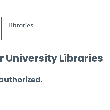
 University Libraries
 authorized.