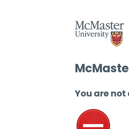
McMaster
You are not