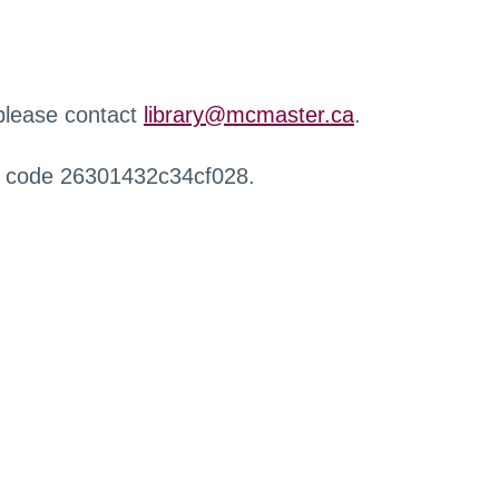
 please contact
library@mcmaster.ca
.
r code 26301432c34cf028.