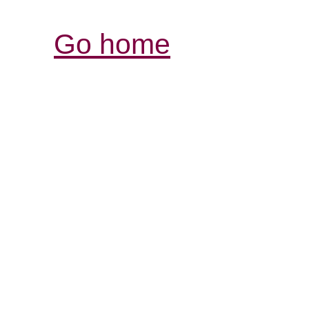
Go home