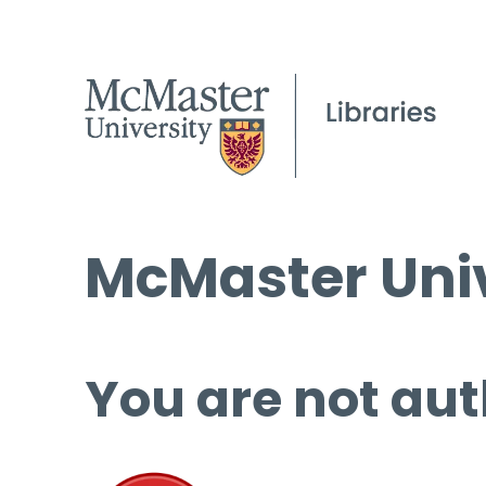
McMaster Univ
You are not aut