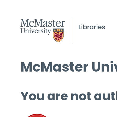
McMaster Univ
You are not aut