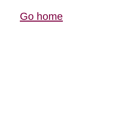
Go home