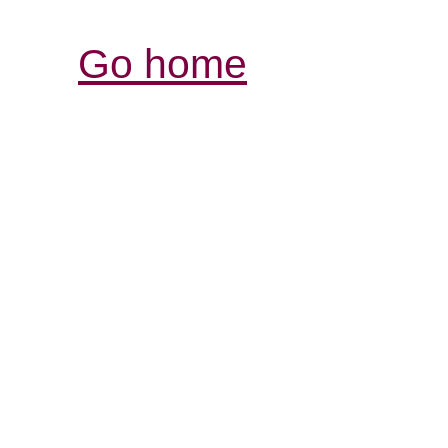
Go home