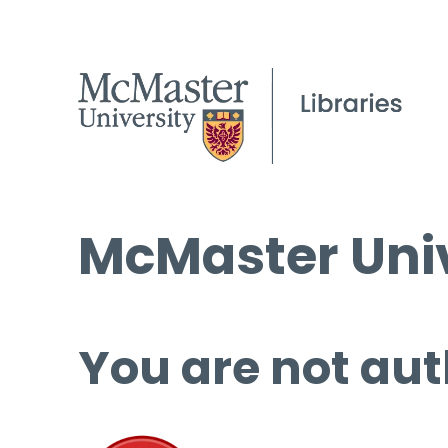
McMaster Univ
You are not aut