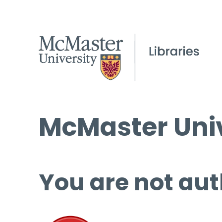
McMaster Univ
You are not aut