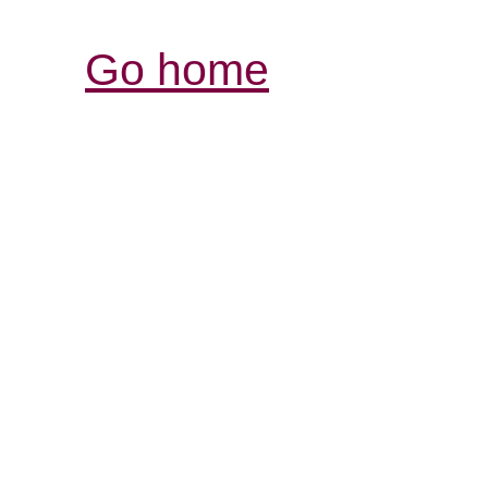
Go home