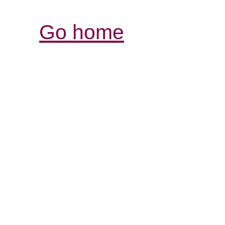
Go home