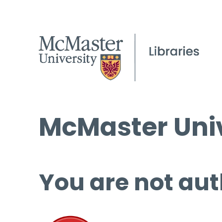
McMaster Univ
You are not aut