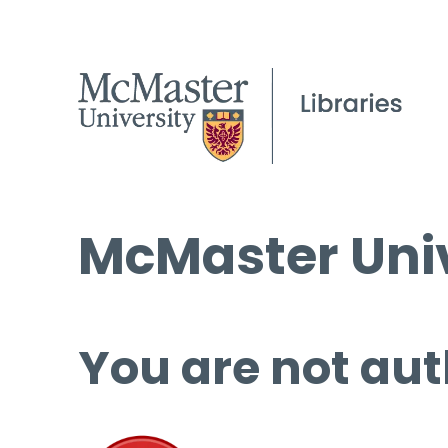
McMaster Univ
You are not aut