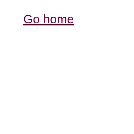
Go home