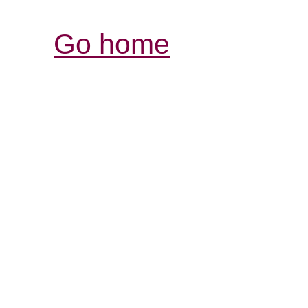
Go home