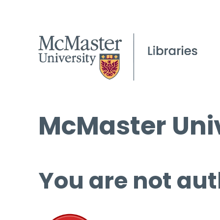
McMaster Univ
You are not aut