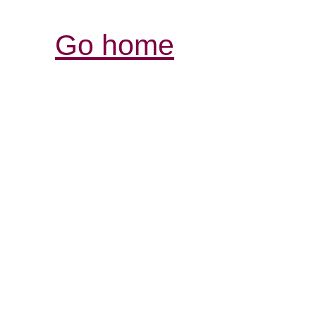
Go home