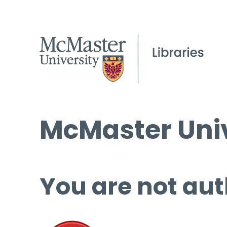
McMaster Univ
You are not aut