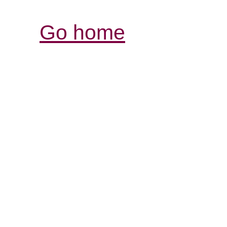
Go home