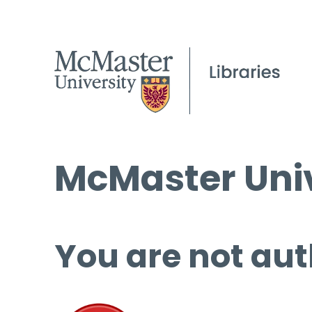
McMaster Univ
You are not aut