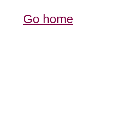
Go home