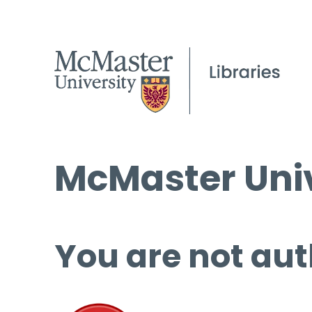
McMaster Univ
You are not aut