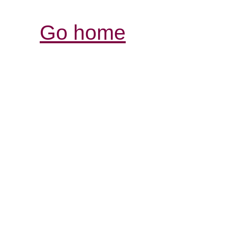
Go home