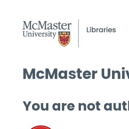
McMaster Univ
You are not aut