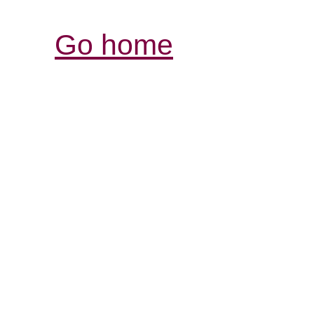
Go home