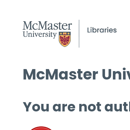
McMaster Univ
You are not aut