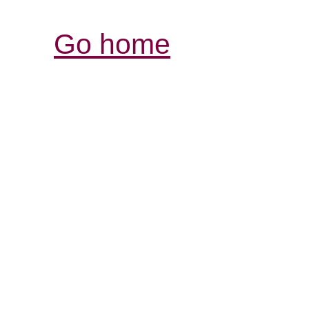
Go home