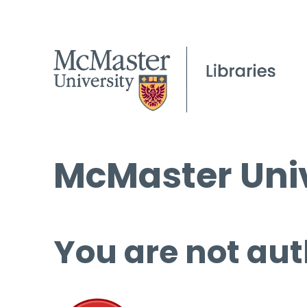
McMaster Univ
You are not aut