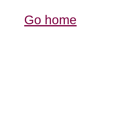
Go home