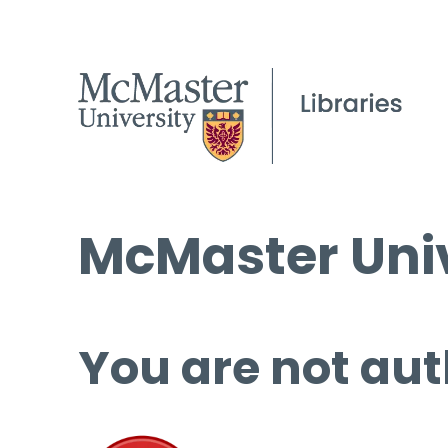
McMaster Univ
You are not aut